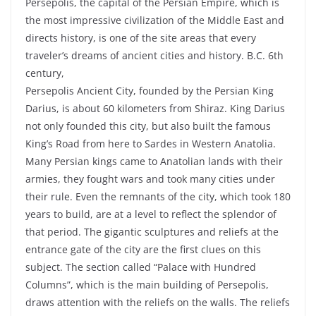
Persepolis, the capital of the Persian Empire, which is
the most impressive civilization of the Middle East and
directs history, is one of the site areas that every
traveler’s dreams of ancient cities and history. B.C. 6th
century,
Persepolis Ancient City, founded by the Persian King
Darius, is about 60 kilometers from Shiraz. King Darius
not only founded this city, but also built the famous
King’s Road from here to Sardes in Western Anatolia.
Many Persian kings came to Anatolian lands with their
armies, they fought wars and took many cities under
their rule. Even the remnants of the city, which took 180
years to build, are at a level to reflect the splendor of
that period. The gigantic sculptures and reliefs at the
entrance gate of the city are the first clues on this
subject. The section called “Palace with Hundred
Columns”, which is the main building of Persepolis,
draws attention with the reliefs on the walls. The reliefs