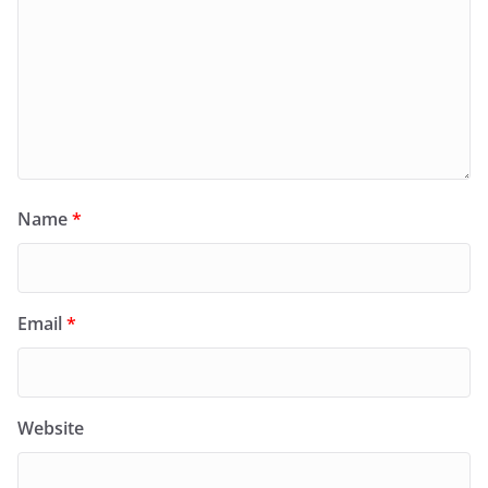
Name
*
Email
*
Website