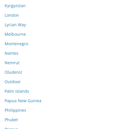
Kyrgyzstan
London
Lycian Way
Melbourne
Montenegro
Nantes
Nemrut
Oludeniz
Outdoor
Palm Islands
Papua New Guinea
Philippines
Phuket