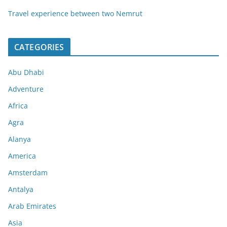
Travel experience between two Nemrut
CATEGORIES
Abu Dhabi
Adventure
Africa
Agra
Alanya
America
Amsterdam
Antalya
Arab Emirates
Asia