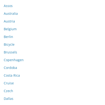
Assos
Australia
Austria
Belgium
Berlin
Bicycle
Brussels
Copenhagen
Cordoba
Costa Rica
Cruise
Czech
Dallas