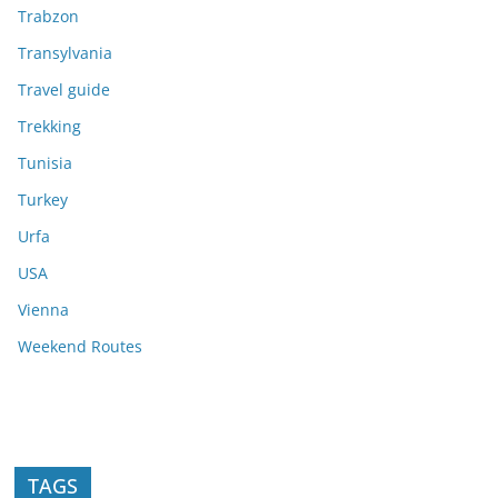
Trabzon
Transylvania
Travel guide
Trekking
Tunisia
Turkey
Urfa
USA
Vienna
Weekend Routes
TAGS