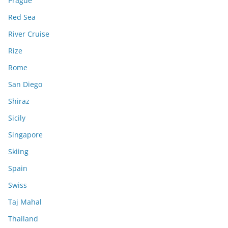
Prague
Red Sea
River Cruise
Rize
Rome
San Diego
Shiraz
Sicily
Singapore
Skiing
Spain
Swiss
Taj Mahal
Thailand