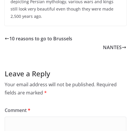
depicting Persian mythology, various wars and kings
still look very beautiful even though they were made
2,500 years ago.
10 reasons to go to Brussels
NANTES
Leave a Reply
Your email address will not be published.
Required
fields are marked
*
Comment
*