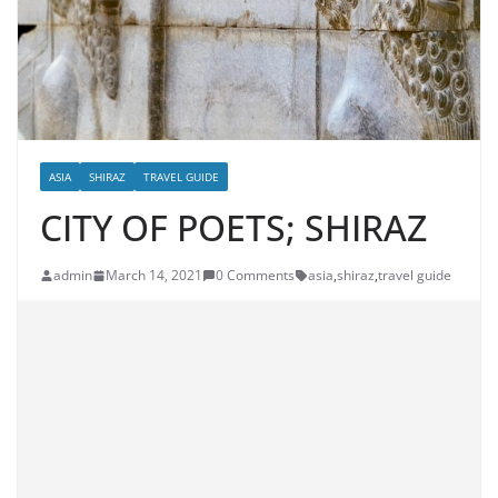
ASIA
SHIRAZ
TRAVEL GUIDE
CITY OF POETS; SHIRAZ
admin
March 14, 2021
0 Comments
asia
,
shiraz
,
travel guide