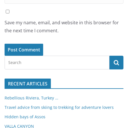
Save my name, email, and website in this browser for
the next time I comment.
RECENT ARTICLES
Rebellious Riviera, Turkey …
Travel advice from skiing to trekking for adventure lovers
Hidden bays of Assos
VALLA CANYON