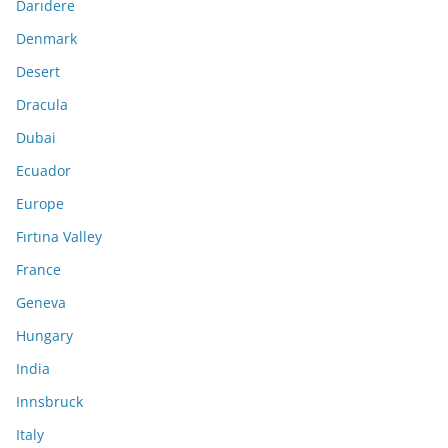
Darıdere
Denmark
Desert
Dracula
Dubai
Ecuador
Europe
Fırtına Valley
France
Geneva
Hungary
India
Innsbruck
Italy