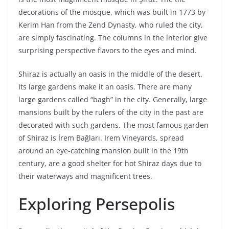
decorations of the mosque, which was built in 1773 by
Kerim Han from the Zend Dynasty, who ruled the city,
are simply fascinating. The columns in the interior give
surprising perspective flavors to the eyes and mind.
Shiraz is actually an oasis in the middle of the desert.
Its large gardens make it an oasis. There are many
large gardens called “bagh” in the city. Generally, large
mansions built by the rulers of the city in the past are
decorated with such gardens. The most famous garden
of Shiraz is İrem Bağları. Irem Vineyards, spread
around an eye-catching mansion built in the 19th
century, are a good shelter for hot Shiraz days due to
their waterways and magnificent trees.
Exploring Persepolis