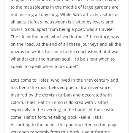
to the mausoleums in the middle of large gardens are
not missing all day long. While Sa’di attracts visitors of
all ages, Hafez’s mausoleum is visited by lovers and
lovers. Sa’di, apart from being a poet, was a traveler.
The life of the poet, who lived in the 13th century, was
on the road. At the end of all these journeys and all the
poems he wrote, he came to the conclusion that it was
what darkens the human soul. “To be silent when to
speak, to speak when to be quiet”.
Let’s come to Hafez, who lived in the 14th century and
has been the most beloved poet of Iran ever since.
Inspired by the dervish turban and decorated with
colorful tiles, Hafız’s Tomb is flooded with visitors
especially in the evening; In the hands of those who
come, Hafız’s fortune-telling book Faal-e Hafız.
According to the belief, the poem written on the page
you open randomly from this book is your fortune.