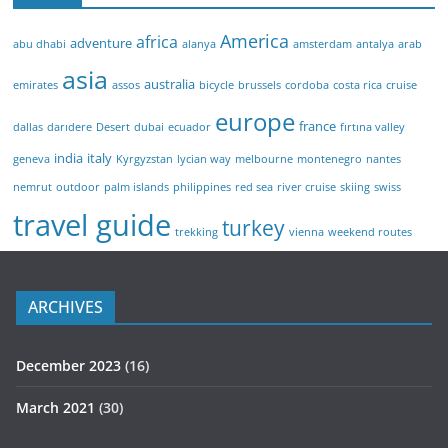
America
africa
adventure
abu dhabi
alanya
amsterdam
antalya
arab
asia
australia
emirates
assos
bicycle
brussels
cordoba
costa rica
cruise
europe
france
dallas
darıdere
Desert
dubai
ecuador
fırtına valley
india
italy
geneva
Kyrgyzstan
lycian way
melbourne
montenegro
nantes
nemrut
outdoor
palm islands
philippines
red sea
river cruise
skiing
swiss
travel guide
turkey
trekking
vienna
weekend routes
ARCHIVES
December 2023
(16)
March 2021
(30)