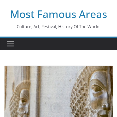
Skip
Most Famous Areas
to
content
Culture, Art, Festival, History Of The World.