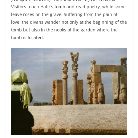
Visitors touch Hafiz’s tomb and read poetry, while some
leave roses on the grave. Suffering from the pain of
love, the divans wander not only at the beginning of the
tomb but also in the nooks of the garden where the
tomb is located.