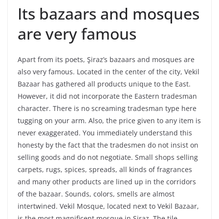
Its bazaars and mosques
are very famous
Apart from its poets, Şiraz’s bazaars and mosques are
also very famous. Located in the center of the city, Vekil
Bazaar has gathered all products unique to the East.
However, it did not incorporate the Eastern tradesman
character. There is no screaming tradesman type here
tugging on your arm. Also, the price given to any item is
never exaggerated. You immediately understand this
honesty by the fact that the tradesmen do not insist on
selling goods and do not negotiate. Small shops selling
carpets, rugs, spices, spreads, all kinds of fragrances
and many other products are lined up in the corridors
of the bazaar. Sounds, colors, smells are almost
intertwined. Vekil Mosque, located next to Vekil Bazaar,
is the most magnificent mosque in Şiraz. The tile