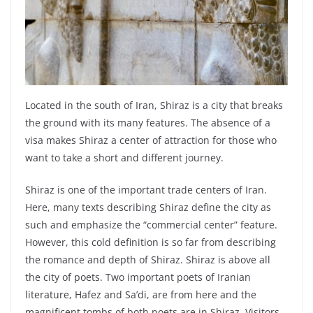
Located in the south of Iran, Shiraz is a city that breaks
the ground with its many features. The absence of a
visa makes Shiraz a center of attraction for those who
want to take a short and different journey.
Shiraz is one of the important trade centers of Iran.
Here, many texts describing Shiraz define the city as
such and emphasize the “commercial center” feature.
However, this cold definition is so far from describing
the romance and depth of Shiraz. Shiraz is above all
the city of poets. Two important poets of Iranian
literature, Hafez and Sa’di, are from here and the
magnificent tombs of both poets are in Shiraz. Visitors