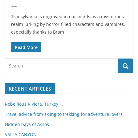
…
Transylvania is engraved in our minds as a mysterious
realm lurking by horror-filled characters and vampires,
especially thanks to Bram
Read More
RECENT ARTICLES
Rebellious Riviera, Turkey …
Travel advice from skiing to trekking for adventure lovers
Hidden bays of Assos
VALLA CANYON