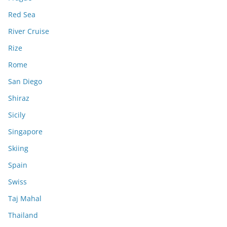
Red Sea
River Cruise
Rize
Rome
San Diego
Shiraz
Sicily
Singapore
Skiing
Spain
Swiss
Taj Mahal
Thailand