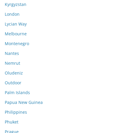
Kyrgyzstan
London
Lycian Way
Melbourne
Montenegro
Nantes
Nemrut
Oludeniz
Outdoor
Palm Islands
Papua New Guinea
Philippines
Phuket
Prague