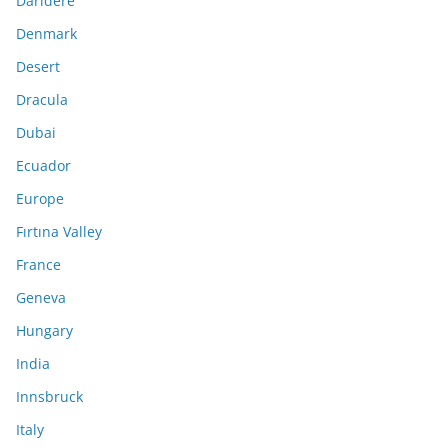
Darıdere
Denmark
Desert
Dracula
Dubai
Ecuador
Europe
Fırtına Valley
France
Geneva
Hungary
India
Innsbruck
Italy