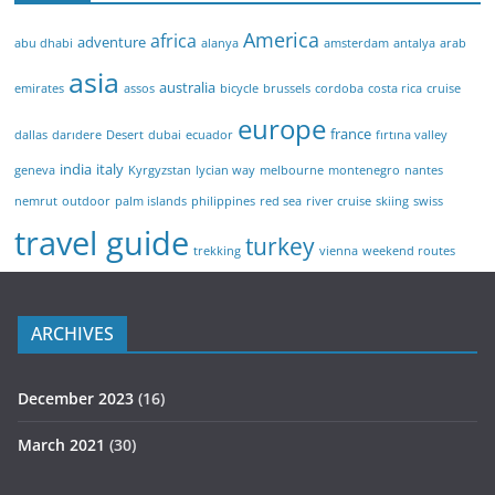
America
africa
adventure
abu dhabi
alanya
amsterdam
antalya
arab
asia
australia
emirates
assos
bicycle
brussels
cordoba
costa rica
cruise
europe
france
dallas
darıdere
Desert
dubai
ecuador
fırtına valley
india
italy
geneva
Kyrgyzstan
lycian way
melbourne
montenegro
nantes
nemrut
outdoor
palm islands
philippines
red sea
river cruise
skiing
swiss
travel guide
turkey
trekking
vienna
weekend routes
ARCHIVES
December 2023
(16)
March 2021
(30)