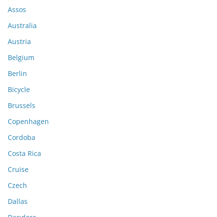
Assos
Australia
Austria
Belgium
Berlin
Bicycle
Brussels
Copenhagen
Cordoba
Costa Rica
Cruise
Czech
Dallas