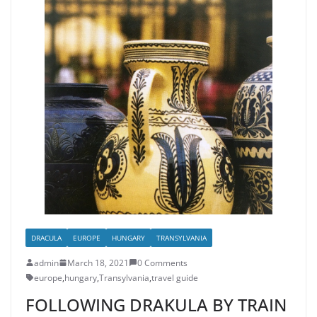
DRACULA
EUROPE
HUNGARY
TRANSYLVANIA
admin
March 18, 2021
0 Comments
europe
,
hungary
,
Transylvania
,
travel guide
FOLLOWING DRAKULA BY TRAIN