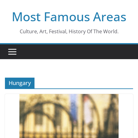
Skip
Most Famous Areas
to
content
Culture, Art, Festival, History Of The World.
Hungary