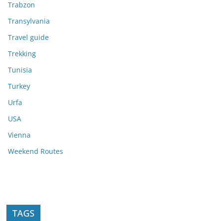
Trabzon
Transylvania
Travel guide
Trekking
Tunisia
Turkey
Urfa
USA
Vienna
Weekend Routes
TAGS