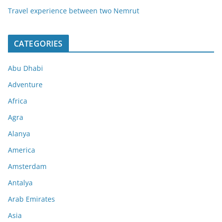
Travel experience between two Nemrut
CATEGORIES
Abu Dhabi
Adventure
Africa
Agra
Alanya
America
Amsterdam
Antalya
Arab Emirates
Asia