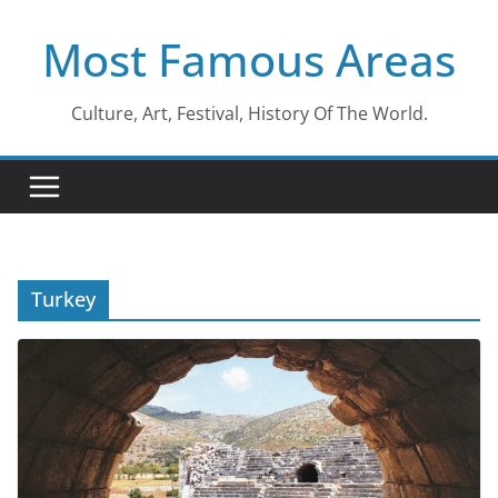
Skip
Most Famous Areas
to
content
Culture, Art, Festival, History Of The World.
Turkey