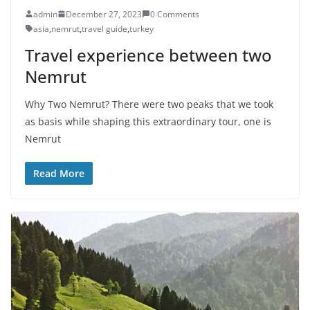
admin
December 27, 2023
0 Comments
asia
,
nemrut
,
travel guide
,
turkey
Travel experience between two
Nemrut
Why Two Nemrut? There were two peaks that we took
as basis while shaping this extraordinary tour, one is
Nemrut
Read More