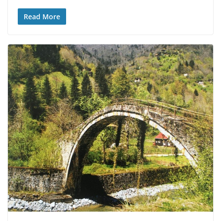
Read More