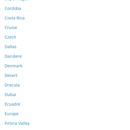
Cordoba
Costa Rica
Cruise
Czech
Dallas
Darıdere
Denmark
Desert
Dracula
Dubai
Ecuador
Europe
Fırtına Valley