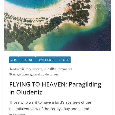
ASIA
OLUDENIZ
TRAVEL GUIDE
TURKEY
admin
December 5, 2023
0 Comments
asia
,
ölüdeniz
,
travel guide
,
turkey
FLYING TO HEAVEN; Paragliding
in Oludeniz
Those who want to have a bird’s eye view of the
magnificent view of the Fethiye Bay and spend