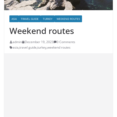
ASIA
TRAVEL GUIDE
TURKEY
WEEKEND ROUTES
Weekend routes
admin
December 19, 2023
0 Comments
asia
,
travel guide
,
turkey
,
weekend routes