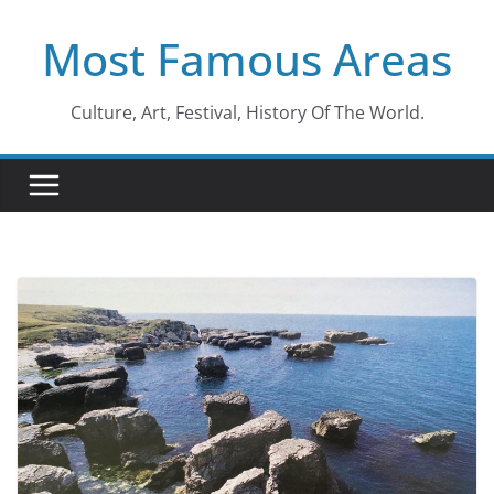
Skip
Most Famous Areas
to
content
Culture, Art, Festival, History Of The World.