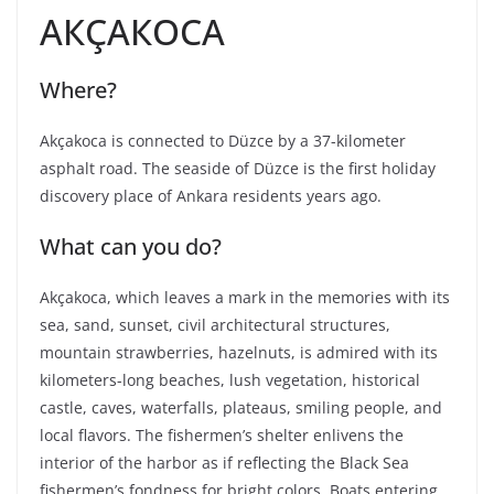
АКÇАКОСА
Where?
Akçakoca is connected to Düzce by a 37-kilometer
asphalt road. The seaside of Düzce is the first holiday
discovery place of Ankara residents years ago.
What can you do?
Akçakoca, which leaves a mark in the memories with its
sea, sand, sunset, civil architectural structures,
mountain strawberries, hazelnuts, is admired with its
kilometers-long beaches, lush vegetation, historical
castle, caves, waterfalls, plateaus, smiling people, and
local flavors. The fishermen’s shelter enlivens the
interior of the harbor as if reflecting the Black Sea
fishermen’s fondness for bright colors. Boats entering