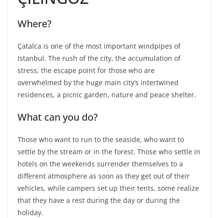
Where?
Çatalca is one of the most important windpipes of
Istanbul. The rush of the city, the accumulation of
stress, the escape point for those who are
overwhelmed by the huge main city’s intertwined
residences, a picnic garden, nature and peace shelter.
What can you do?
Those who want to run to the seaside, who want to
settle by the stream or in the forest. Those who settle in
hotels on the weekends surrender themselves to a
different atmosphere as soon as they get out of their
vehicles, while campers set up their tents, some realize
that they have a rest during the day or during the
holiday.