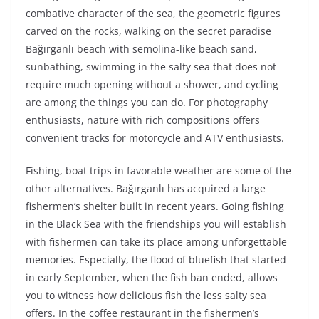
combative character of the sea, the geometric figures
carved on the rocks, walking on the secret paradise
Bağırganlı beach with semolina-like beach sand,
sunbathing, swimming in the salty sea that does not
require much opening without a shower, and cycling
are among the things you can do. For photography
enthusiasts, nature with rich compositions offers
convenient tracks for motorcycle and ATV enthusiasts.
Fishing, boat trips in favorable weather are some of the
other alternatives. Bağırganlı has acquired a large
fishermen’s shelter built in recent years. Going fishing
in the Black Sea with the friendships you will establish
with fishermen can take its place among unforgettable
memories. Especially, the flood of bluefish that started
in early September, when the fish ban ended, allows
you to witness how delicious fish the less salty sea
offers. In the coffee restaurant in the fishermen’s