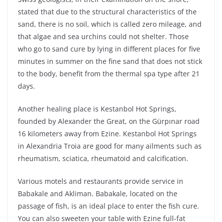
stated that due to the structural characteristics of the
sand, there is no soil, which is called zero mileage, and
that algae and sea urchins could not shelter. Those
who go to sand cure by lying in different places for five
minutes in summer on the fine sand that does not stick
to the body, benefit from the thermal spa type after 21
days.
Another healing place is Kestanbol Hot Springs,
founded by Alexander the Great, on the Gürpınar road
16 kilometers away from Ezine. Kestanbol Hot Springs
in Alexandria Troia are good for many ailments such as
rheumatism, sciatica, rheumatoid and calcification.
Various motels and restaurants provide service in
Babakale and Akliman. Babakale, located on the
passage of fish, is an ideal place to enter the fish cure.
You can also sweeten your table with Ezine full-fat