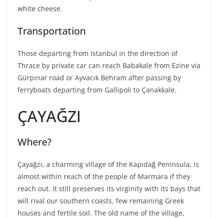
white cheese.
Transportation
Those departing from Istanbul in the direction of
Thrace by private car can reach Babakale from Ezine via
Gürpınar road or Ayvacık Behram after passing by
ferryboats departing from Gallipoli to Çanakkale.
ÇAYAĞZI
Where?
Çayağzı, a charming village of the Kapıdağ Peninsula, is
almost within reach of the people of Marmara if they
reach out. It still preserves its virginity with its bays that
will rival our southern coasts, few remaining Greek
houses and fertile soil. The old name of the village,