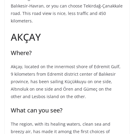
Balıkesir-Havran, or you can choose Tekirdağ-Çanakkale
road. This road view is nice, less traffic and 450
kilometers.
АКÇАY
Where?
Akçay, located on the innermost shore of Edremit Gulf,
9 kilometers from Edremit district center of Balıkesir
province, has been sailing Küçükkuyu on one side,
Altınoluk on one side and Ören and Gümeç on the
other and Lesbos island on the other.
What can you see?
The region, with its healing waters, clean sea and
breezy air, has made it among the first choices of