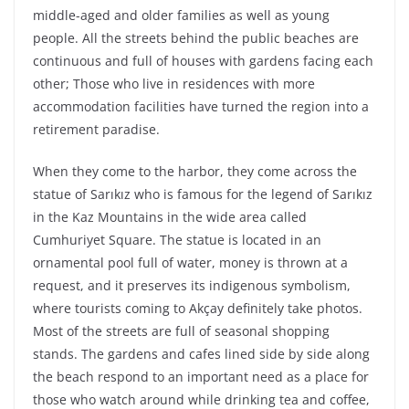
middle-aged and older families as well as young
people. All the streets behind the public beaches are
continuous and full of houses with gardens facing each
other; Those who live in residences with more
accommodation facilities have turned the region into a
retirement paradise.
When they come to the harbor, they come across the
statue of Sarıkız who is famous for the legend of Sarıkız
in the Kaz Mountains in the wide area called
Cumhuriyet Square. The statue is located in an
ornamental pool full of water, money is thrown at a
request, and it preserves its indigenous symbolism,
where tourists coming to Akçay definitely take photos.
Most of the streets are full of seasonal shopping
stands. The gardens and cafes lined side by side along
the beach respond to an important need as a place for
those who watch around while drinking tea and coffee,