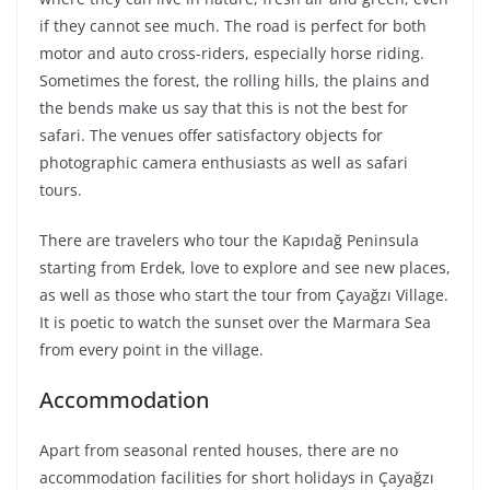
if they cannot see much. The road is perfect for both
motor and auto cross-riders, especially horse riding.
Sometimes the forest, the rolling hills, the plains and
the bends make us say that this is not the best for
safari. The venues offer satisfactory objects for
photographic camera enthusiasts as well as safari
tours.
There are travelers who tour the Kapıdağ Peninsula
starting from Erdek, love to explore and see new places,
as well as those who start the tour from Çayağzı Village.
It is poetic to watch the sunset over the Marmara Sea
from every point in the village.
Accommodation
Apart from seasonal rented houses, there are no
accommodation facilities for short holidays in Çayağzı