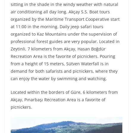
sitting in the shade in the windy weather with natural
air conditioning all day long. Akçay S.S. Boat tours
organized by the Maritime Transport Cooperative start
at 11:00 in the morning. Daily jeep safari tours
organized to Kaz Mountains under the supervision of
professional forest guides are very popular. Located in
Zeytinli, 7 kilometers from Akçay, Hasan Boğdür
Recreation Area is the favorite of picnickers. Pouring
from a height of 15 meters, Sütven Waterfall is in
demand for both safarists and picnickers, where they
can enjoy the water by swimming and watching.
Located within the borders of Güre, 6 kilometers from
Akçay, Pınarbaşı Recreation Area is a favorite of
picnickers.