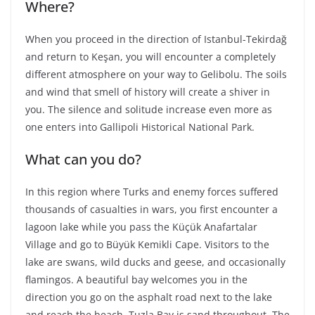
Where?
When you proceed in the direction of Istanbul-Tekirdağ
and return to Keşan, you will encounter a completely
different atmosphere on your way to Gelibolu. The soils
and wind that smell of history will create a shiver in
you. The silence and solitude increase even more as
one enters into Gallipoli Historical National Park.
What can you do?
In this region where Turks and enemy forces suffered
thousands of casualties in wars, you first encounter a
lagoon lake while you pass the Küçük Anafartalar
Village and go to Büyük Kemikli Cape. Visitors to the
lake are swans, wild ducks and geese, and occasionally
flamingos. A beautiful bay welcomes you in the
direction you go on the asphalt road next to the lake
and reach the beach. Tuzla Bay is sand throughout. The