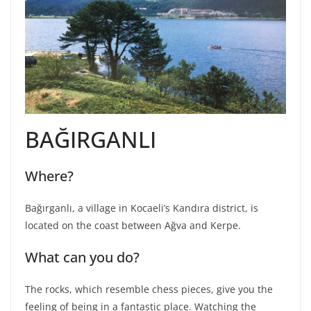
BAĞIRGANLI
Where?
Bağırganlı, a village in Kocaeli’s Kandıra district, is
located on the coast between Ağva and Kerpe.
What can you do?
The rocks, which resemble chess pieces, give you the
feeling of being in a fantastic place. Watching the