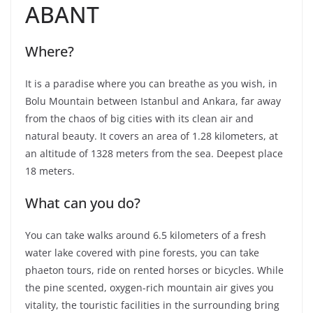
ABANT
Where?
It is a paradise where you can breathe as you wish, in
Bolu Mountain between Istanbul and Ankara, far away
from the chaos of big cities with its clean air and
natural beauty. It covers an area of ​​1.28 kilometers, at
an altitude of 1328 meters from the sea. Deepest place
18 meters.
What can you do?
You can take walks around 6.5 kilometers of a fresh
water lake covered with pine forests, you can take
phaeton tours, ride on rented horses or bicycles. While
the pine scented, oxygen-rich mountain air gives you
vitality, the touristic facilities in the surrounding bring