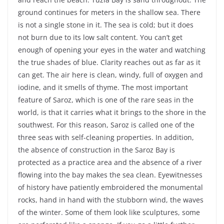
ground continues for meters in the shallow sea. There
is not a single stone in it. The sea is cold; but it does
not burn due to its low salt content. You can’t get
enough of opening your eyes in the water and watching
the true shades of blue. Clarity reaches out as far as it
can get. The air here is clean, windy, full of oxygen and
iodine, and it smells of thyme. The most important
feature of Saroz, which is one of the rare seas in the
world, is that it carries what it brings to the shore in the
southwest. For this reason, Saroz is called one of the
three seas with self-cleaning properties. In addition,
the absence of construction in the Saroz Bay is
protected as a practice area and the absence of a river
flowing into the bay makes the sea clean. Eyewitnesses
of history have patiently embroidered the monumental
rocks, hand in hand with the stubborn wind, the waves
of the winter. Some of them look like sculptures, some