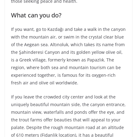
those seeking peace and health.
What can you do?
If you want, go to Kazdağı and take a walk in the canyon
with the mountain air, or swim in the crystal clear blue
of the Aegean sea. Altınoluk, which takes its name from
the Şahinderesi Canyon and its golden yellow olive oil,
is a Greek village, formerly known as Papazlık. The
region, where both sea and mountain tourism can be
experienced together, is famous for its oxygen-rich
fresh air and olive oil worldwide.
If you leave the crowded city center and look at the
uniquely beautiful mountain side, the canyon entrance,
mountain view, waterfalls and ponds offer the eye, and
the trout farms offer beauties that will appeal to your
palate. Despite the rough mountain road at an altitude
of 610 meters (Fidanlik location), it has a beautiful