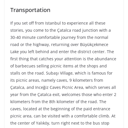
Transportation
If you set off from Istanbul to experience all these
stories, you come to the Çatalca road junction with a
30-40 minute comfortable journey from the normal
road or the highway, returning over Büyükçekmece
Lake you left behind and enter the district center. The
first thing that catches your attention is the abundance
of barbecues selling picnic items at the shops and
stalls on the road. Subaşı Village, which is famous for
its picnic areas, namely caves, 9 kilometers from
Çatalca, and Inceğiz Caves Picnic Area, which serves all
year from the Çatalca exit, welcomes those who enter 2
kilometers from the 8th kilometer of the road. The
caves, located at the beginning of the paid entrance
picnic area, can be visited with a comfortable climb. At
the center of Yalıköy, turn right next to the bus stop