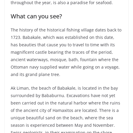
throughout the year, is also a paradise for seafood.
What can you see?
The history of the historical fishing village dates back to
1723. Babakale, which was established on this date,
has beauties that cause you to travel to time with its
magnificent castle bearing the traces of the period,
ancient waterways, mosque, bath, fountain where the
Ottoman navy supplied water while going on a voyage,
and its grand plane tree.
Ak Liman, the beach of Babakale, is located in the bay
surrounded by Bababurnu. Excavations have not yet
been carried out in the natural harbor where the ruins
of the ancient city of Hamaxitos are located. There is a
unique beautiful sand on the beach, where the sea
season is experienced between May and November.
Swiss geologists, in their examination on the shore,