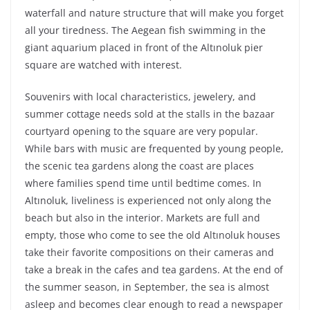
waterfall and nature structure that will make you forget
all your tiredness. The Aegean fish swimming in the
giant aquarium placed in front of the Altınoluk pier
square are watched with interest.
Souvenirs with local characteristics, jewelery, and
summer cottage needs sold at the stalls in the bazaar
courtyard opening to the square are very popular.
While bars with music are frequented by young people,
the scenic tea gardens along the coast are places
where families spend time until bedtime comes. In
Altınoluk, liveliness is experienced not only along the
beach but also in the interior. Markets are full and
empty, those who come to see the old Altınoluk houses
take their favorite compositions on their cameras and
take a break in the cafes and tea gardens. At the end of
the summer season, in September, the sea is almost
asleep and becomes clear enough to read a newspaper