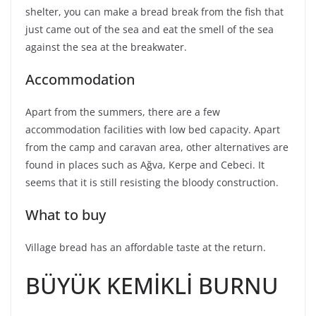
shelter, you can make a bread break from the fish that
just came out of the sea and eat the smell of the sea
against the sea at the breakwater.
Accommodation
Apart from the summers, there are a few
accommodation facilities with low bed capacity. Apart
from the camp and caravan area, other alternatives are
found in places such as Ağva, Kerpe and Cebeci. It
seems that it is still resisting the bloody construction.
What to buy
Village bread has an affordable taste at the return.
BÜYÜK KEMİKLİ BURNU