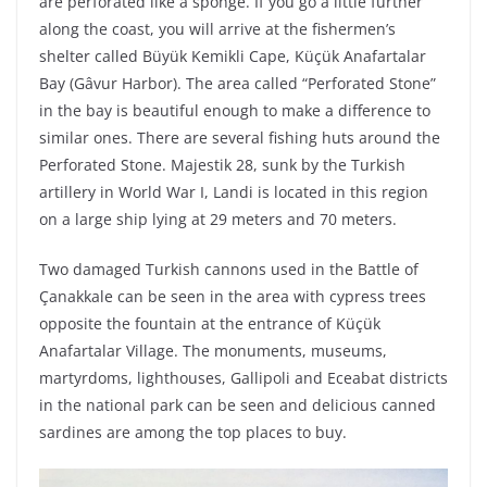
are perforated like a sponge. If you go a little further
along the coast, you will arrive at the fishermen’s
shelter called Büyük Kemikli Cape, Küçük Anafartalar
Bay (Gâvur Harbor). The area called “Perforated Stone”
in the bay is beautiful enough to make a difference to
similar ones. There are several fishing huts around the
Perforated Stone. Majestik 28, sunk by the Turkish
artillery in World War I, Landi is located in this region
on a large ship lying at 29 meters and 70 meters.
Two damaged Turkish cannons used in the Battle of
Çanakkale can be seen in the area with cypress trees
opposite the fountain at the entrance of Küçük
Anafartalar Village. The monuments, museums,
martyrdoms, lighthouses, Gallipoli and Eceabat districts
in the national park can be seen and delicious canned
sardines are among the top places to buy.