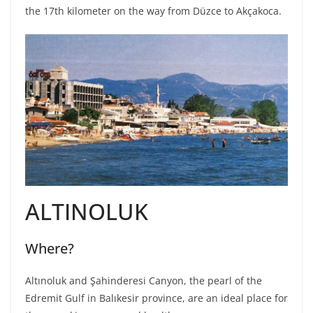
the 17th kilometer on the way from Düzce to Akçakoca.
ALTINOLUK
Where?
Altınoluk and Şahinderesi Canyon, the pearl of the
Edremit Gulf in Balıkesir province, are an ideal place for