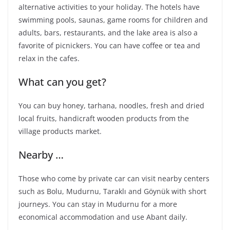
alternative activities to your holiday. The hotels have
swimming pools, saunas, game rooms for children and
adults, bars, restaurants, and the lake area is also a
favorite of picnickers. You can have coffee or tea and
relax in the cafes.
What can you get?
You can buy honey, tarhana, noodles, fresh and dried
local fruits, handicraft wooden products from the
village products market.
Nearby …
Those who come by private car can visit nearby centers
such as Bolu, Mudurnu, Taraklı and Göynük with short
journeys. You can stay in Mudurnu for a more
economical accommodation and use Abant daily.