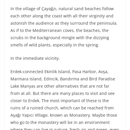
In the village of Çayağzı, natural sand beaches follow
each other along the coast with all their virginity and
astonish the audience as they surround the peninsula.
As if to the Mediterranean coves, the beaches, the
scrubs in the background mingle with the dizzying
smells of wild plants, especially in the spring.
In the immediate vicinity.
Erdek-connected Ekinlik Island, Pasa Harbor, Avşa,
Marmara Island, Edincik, Bandırma and Bird Paradise
Lake Manyas are other alternatives that are not far
from at all. But there are many places to visit and see
closer to Erdek. The most important of these is the
ruins of a ruined church, which can be reached from
Aşağı Yapıcı Village, known as Monastery. Maybe those
who go to the monastery will be in an environment
where they can live in nature, fresh air and green, even