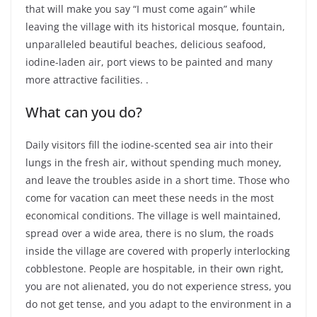
that will make you say “I must come again” while
leaving the village with its historical mosque, fountain,
unparalleled beautiful beaches, delicious seafood,
iodine-laden air, port views to be painted and many
more attractive facilities. .
What can you do?
Daily visitors fill the iodine-scented sea air into their
lungs in the fresh air, without spending much money,
and leave the troubles aside in a short time. Those who
come for vacation can meet these needs in the most
economical conditions. The village is well maintained,
spread over a wide area, there is no slum, the roads
inside the village are covered with properly interlocking
cobblestone. People are hospitable, in their own right,
you are not alienated, you do not experience stress, you
do not get tense, and you adapt to the environment in a