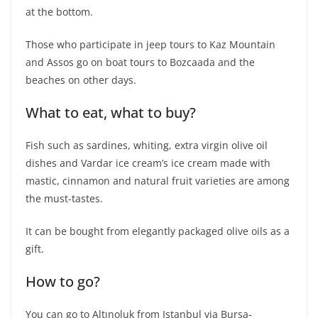
at the bottom.
Those who participate in jeep tours to Kaz Mountain
and Assos go on boat tours to Bozcaada and the
beaches on other days.
What to eat, what to buy?
Fish such as sardines, whiting, extra virgin olive oil
dishes and Vardar ice cream’s ice cream made with
mastic, cinnamon and natural fruit varieties are among
the must-tastes.
It can be bought from elegantly packaged olive oils as a
gift.
How to go?
You can go to Altınoluk from Istanbul via Bursa-