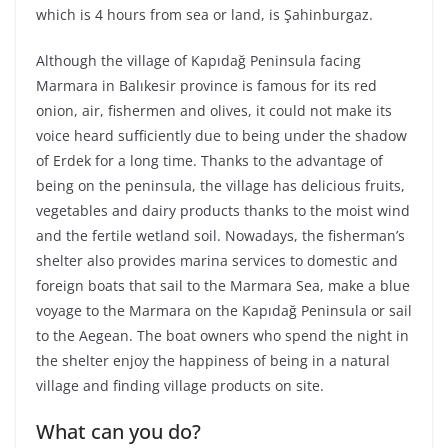
which is 4 hours from sea or land, is Şahinburgaz.
Although the village of Kapıdağ Peninsula facing
Marmara in Balıkesir province is famous for its red
onion, air, fishermen and olives, it could not make its
voice heard sufficiently due to being under the shadow
of Erdek for a long time. Thanks to the advantage of
being on the peninsula, the village has delicious fruits,
vegetables and dairy products thanks to the moist wind
and the fertile wetland soil. Nowadays, the fisherman’s
shelter also provides marina services to domestic and
foreign boats that sail to the Marmara Sea, make a blue
voyage to the Marmara on the Kapıdağ Peninsula or sail
to the Aegean. The boat owners who spend the night in
the shelter enjoy the happiness of being in a natural
village and finding village products on site.
What can you do?