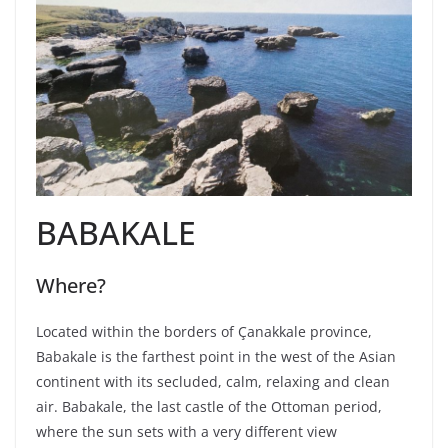
BABAKALE
Where?
Located within the borders of Çanakkale province,
Babakale is the farthest point in the west of the Asian
continent with its secluded, calm, relaxing and clean
air. Babakale, the last castle of the Ottoman period,
where the sun sets with a very different view