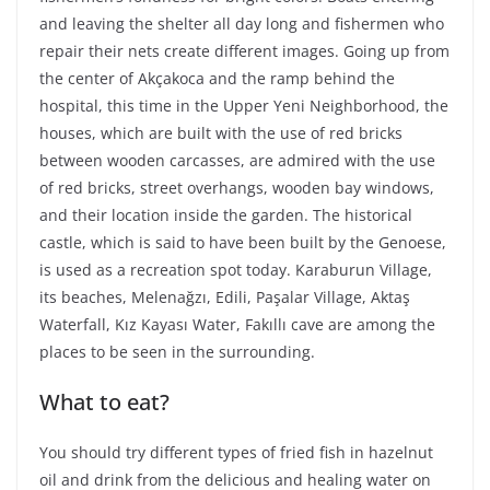
and leaving the shelter all day long and fishermen who
repair their nets create different images. Going up from
the center of Akçakoca and the ramp behind the
hospital, this time in the Upper Yeni Neighborhood, the
houses, which are built with the use of red bricks
between wooden carcasses, are admired with the use
of red bricks, street overhangs, wooden bay windows,
and their location inside the garden. The historical
castle, which is said to have been built by the Genoese,
is used as a recreation spot today. Karaburun Village,
its beaches, Melenağzı, Edili, Paşalar Village, Aktaş
Waterfall, Kız Kayası Water, Fakıllı cave are among the
places to be seen in the surrounding.
What to eat?
You should try different types of fried fish in hazelnut
oil and drink from the delicious and healing water on