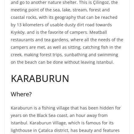
and go to another nature shelter. This is Çilingoz, the
meeting point of the sea, lake, stream, forest and
coastal rocks, with its geography that can be reached
by 13 kilometers of usable dusty dirt road towards
Kıyıköy, and is the favorite of campers. Meatball
restaurants and tea gardens, where all the needs of the
campers are met, as well as sitting, catching fish in the
creek, making forest trips, sunbathing and swimming
on the beach can be done without leaving Istanbul.
KARABURUN
Where?
Karaburun is a fishing village that has been hidden for
years on the Black Sea coast, an hour away from
Istanbul. Karaburun Village, which is famous for its
lighthouse in Çatalca district, has beauty and features