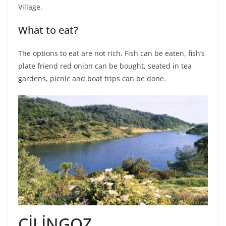
Village.
What to eat?
The options to eat are not rich. Fish can be eaten, fish’s
plate friend red onion can be bought, seated in tea
gardens, picnic and boat trips can be done.
ÇİLİNGOZ