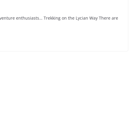
venture enthusiasts… Trekking on the Lycian Way There are