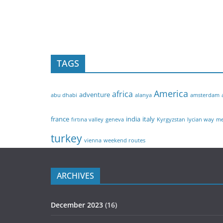
TAGS
America
africa
adventure
abu dhabi
alanya
amsterdam
france
india
italy
fırtına valley
geneva
Kyrgyzstan
lycian way
me
turkey
vienna
weekend routes
ARCHIVES
December 2023
(16)