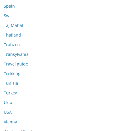
Spain
Swiss
Taj Mahal
Thailand
Trabzon
Transylvania
Travel guide
Trekking
Tunisia
Turkey
Urfa
USA
Vienna