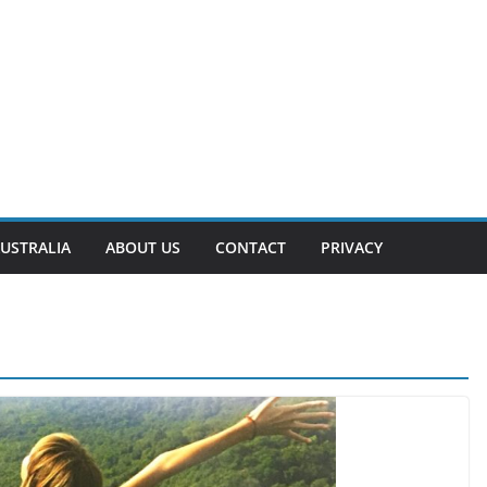
USTRALIA
ABOUT US
CONTACT
PRIVACY