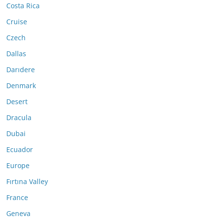
Costa Rica
Cruise
Czech
Dallas
Darıdere
Denmark
Desert
Dracula
Dubai
Ecuador
Europe
Fırtına Valley
France
Geneva