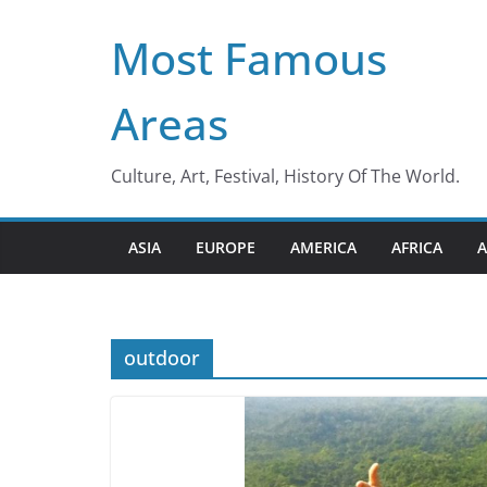
Skip
Most Famous
to
content
Areas
Culture, Art, Festival, History Of The World.
ASIA
EUROPE
AMERICA
AFRICA
A
outdoor