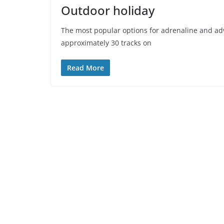
Outdoor holiday
The most popular options for adrenaline and ad
approximately 30 tracks on
Read More