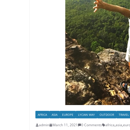
AFRICA
ASIA
EUROPE
LYCIAN WAY
OUTDOOR
TRAVEL
admin
March 11, 2021
0 Comments
africa
,
asia
,
eur