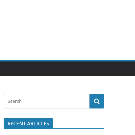
RECENT ARTICLES