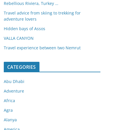
Rebellious Riviera, Turkey …
Travel advice from skiing to trekking for
adventure lovers
Hidden bays of Assos
VALLA CANYON
Travel experience between two Nemrut
CATEGORIES
Abu Dhabi
Adventure
Africa
Agra
Alanya
America