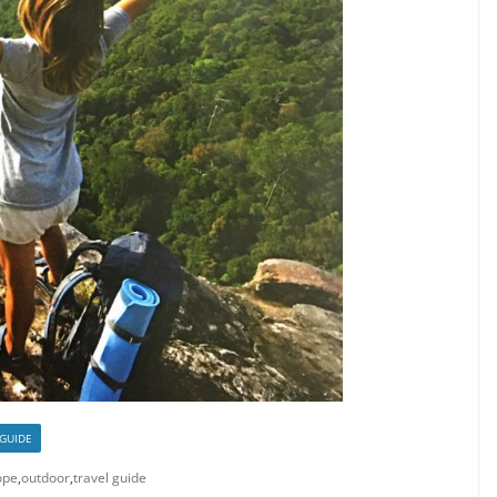
 GUIDE
ope
,
outdoor
,
travel guide