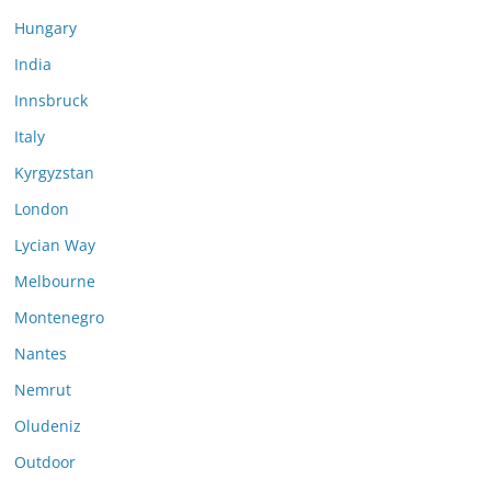
Hungary
India
Innsbruck
Italy
Kyrgyzstan
London
Lycian Way
Melbourne
Montenegro
Nantes
Nemrut
Oludeniz
Outdoor