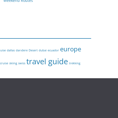
Weekend Routes
europe
ruise
dallas
darıdere
Desert
dubai
ecuador
travel guide
 cruise
skiing
swiss
trekking