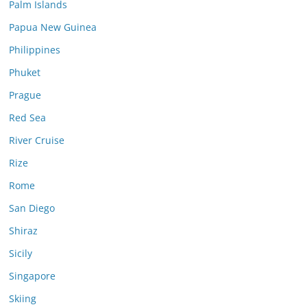
Palm Islands
Papua New Guinea
Philippines
Phuket
Prague
Red Sea
River Cruise
Rize
Rome
San Diego
Shiraz
Sicily
Singapore
Skiing