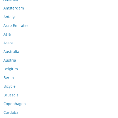
Amsterdam
Antalya
Arab Emirates
Asia
Assos
Australia
Austria
Belgium
Berlin
Bicycle
Brussels
Copenhagen
Cordoba