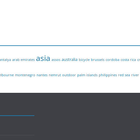
asia
australia
antalya
arab emirates
assos
bicycle
brussels
cordoba
costa rica
c
lbourne
montenegro
nantes
nemrut
outdoor
palm islands
philippines
red sea
river