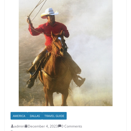
AMERICA
DALLAS
TRAVEL GUIDE
admin
December 4, 2023
0 Comments