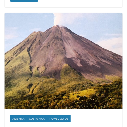
AMERICA
COSTA RICA
TRAVEL GUIDE