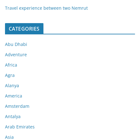
Travel experience between two Nemrut
CATEGORIES
Abu Dhabi
Adventure
Africa
Agra
Alanya
America
Amsterdam
Antalya
Arab Emirates
Asia