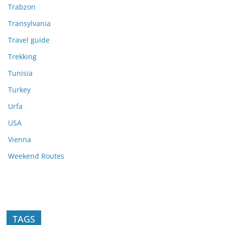
Trabzon
Transylvania
Travel guide
Trekking
Tunisia
Turkey
Urfa
USA
Vienna
Weekend Routes
TAGS