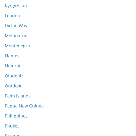
Kyrgyzstan
London
Lycian Way
Melbourne
Montenegro
Nantes
Nemrut
Oludeniz
Outdoor
Palm Islands
Papua New Guinea
Philippines
Phuket
Prague