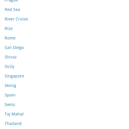
Red Sea
River Cruise
Rize
Rome
San Diego
Shiraz
Sicily
Singapore
Skiing
Spain
Swiss
Taj Mahal
Thailand