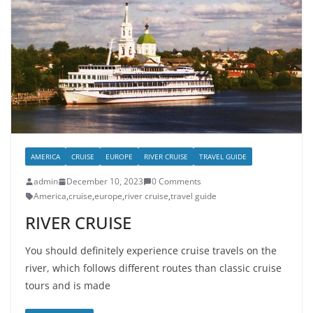
AMERICA
CRUISE
EUROPE
RIVER CRUISE
TRAVEL GUIDE
admin
December 10, 2023
0 Comments
America
,
cruise
,
europe
,
river cruise
,
travel guide
RIVER CRUISE
You should definitely experience cruise travels on the
river, which follows different routes than classic cruise
tours and is made