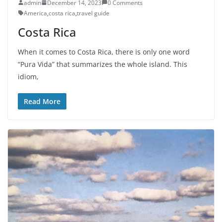
admin
December 14, 2023
0 Comments
America
,
costa rica
,
travel guide
Costa Rica
When it comes to Costa Rica, there is only one word
“Pura Vida” that summarizes the whole island. This
idiom,
Read More