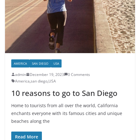
AMERICA
SAN DIEGO
USA
admin
December 19, 2023
0 Comments
America
,
san diego
,
USA
10 reasons to go to San Diego
Home to tourists from all over the world, California
enchants everyone with its famous cities and unique
beaches along the
Read More