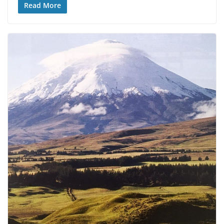
Read More