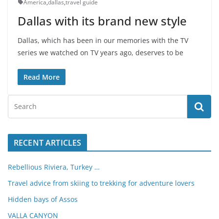
America
,
dallas
,
travel guide
Dallas with its brand new style
Dallas, which has been in our memories with the TV
series we watched on TV years ago, deserves to be
Read More
RECENT ARTICLES
Rebellious Riviera, Turkey …
Travel advice from skiing to trekking for adventure lovers
Hidden bays of Assos
VALLA CANYON