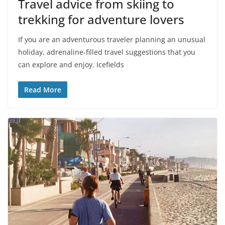
Travel advice from skiing to
trekking for adventure lovers
If you are an adventurous traveler planning an unusual
holiday, adrenaline-filled travel suggestions that you
can explore and enjoy. Icefields
Read More