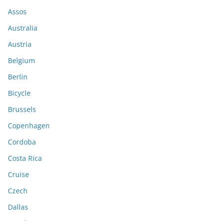
Assos
Australia
Austria
Belgium
Berlin
Bicycle
Brussels
Copenhagen
Cordoba
Costa Rica
Cruise
Czech
Dallas