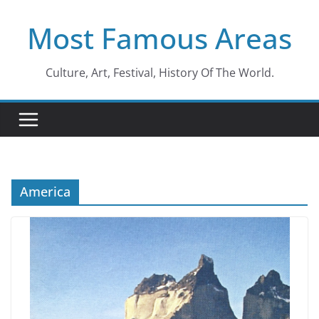
Skip
Most Famous Areas
to
content
Culture, Art, Festival, History Of The World.
America