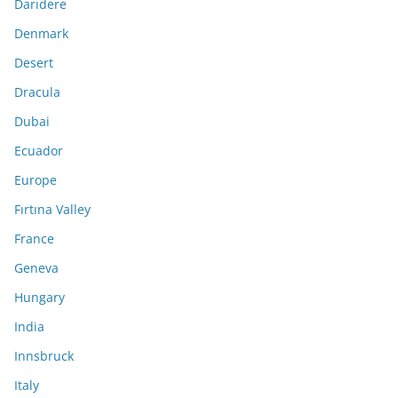
Darıdere
Denmark
Desert
Dracula
Dubai
Ecuador
Europe
Fırtına Valley
France
Geneva
Hungary
India
Innsbruck
Italy