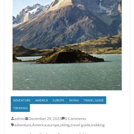
ADVENTURE
AMERICA
EUROPE
SKIING
TRAVEL GUIDE
TREKKING
admin
December 29, 2023
0 Comments
adventure
,
America
,
europe
,
skiing
,
travel guide
,
trekking