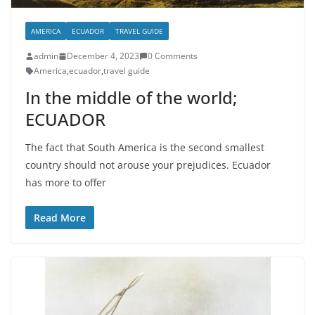
AMERICA
ECUADOR
TRAVEL GUIDE
admin
December 4, 2023
0 Comments
America
,
ecuador
,
travel guide
In the middle of the world;
ECUADOR
The fact that South America is the second smallest
country should not arouse your prejudices. Ecuador
has more to offer
Read More