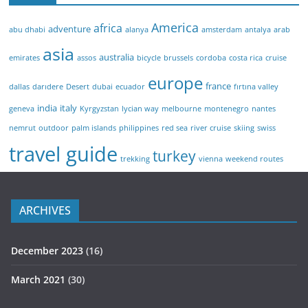
America
africa
adventure
abu dhabi
alanya
amsterdam
antalya
arab
asia
australia
emirates
assos
bicycle
brussels
cordoba
costa rica
cruise
europe
france
dallas
darıdere
Desert
dubai
ecuador
fırtına valley
india
italy
geneva
Kyrgyzstan
lycian way
melbourne
montenegro
nantes
nemrut
outdoor
palm islands
philippines
red sea
river cruise
skiing
swiss
travel guide
turkey
trekking
vienna
weekend routes
ARCHIVES
December 2023
(16)
March 2021
(30)