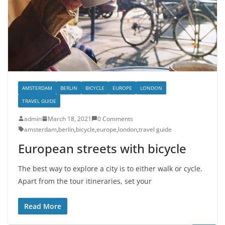
AMSTERDAM
BERLIN
BICYCLE
EUROPE
LONDON
TRAVEL GUIDE
admin
March 18, 2021
0 Comments
amsterdam
,
berlin
,
bicycle
,
europe
,
london
,
travel guide
European streets with bicycle
The best way to explore a city is to either walk or cycle.
Apart from the tour itineraries, set your
Read More