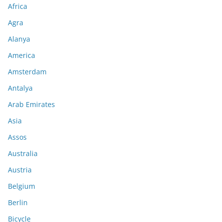
Africa
Agra
Alanya
America
Amsterdam
Antalya
Arab Emirates
Asia
Assos
Australia
Austria
Belgium
Berlin
Bicycle