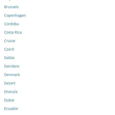
Brussels
Copenhagen
Cordoba
Costa Rica
Cruise
Czech
Dallas
Darıdere
Denmark
Desert
Dracula
Dubai
Ecuador