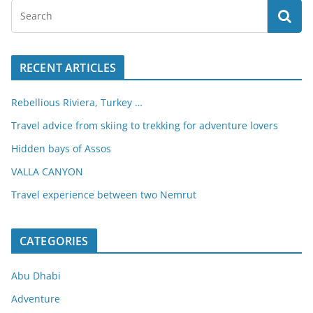
RECENT ARTICLES
Rebellious Riviera, Turkey …
Travel advice from skiing to trekking for adventure lovers
Hidden bays of Assos
VALLA CANYON
Travel experience between two Nemrut
CATEGORIES
Abu Dhabi
Adventure