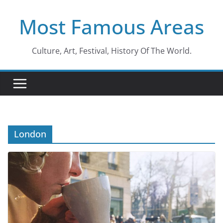
Skip
Most Famous Areas
to
content
Culture, Art, Festival, History Of The World.
London