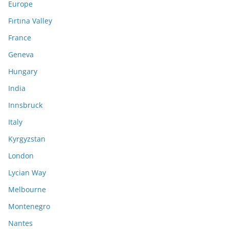
Europe
Fırtına Valley
France
Geneva
Hungary
India
Innsbruck
Italy
Kyrgyzstan
London
Lycian Way
Melbourne
Montenegro
Nantes