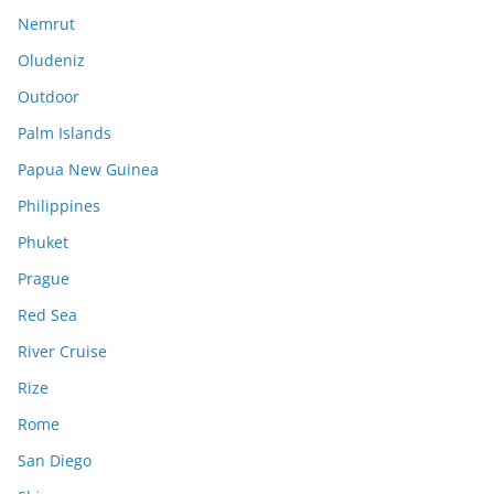
Nemrut
Oludeniz
Outdoor
Palm Islands
Papua New Guinea
Philippines
Phuket
Prague
Red Sea
River Cruise
Rize
Rome
San Diego