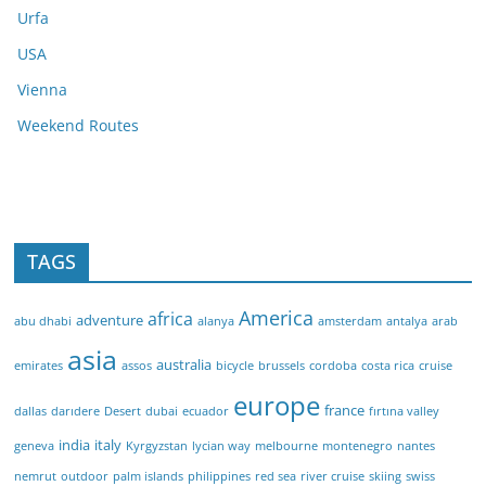
Urfa
USA
Vienna
Weekend Routes
TAGS
America
africa
adventure
abu dhabi
alanya
amsterdam
antalya
arab
asia
australia
emirates
assos
bicycle
brussels
cordoba
costa rica
cruise
europe
france
dallas
darıdere
Desert
dubai
ecuador
fırtına valley
india
italy
geneva
Kyrgyzstan
lycian way
melbourne
montenegro
nantes
nemrut
outdoor
palm islands
philippines
red sea
river cruise
skiing
swiss