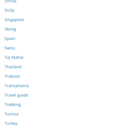
Shiraz
Sicily
Singapore
Skiing
Spain
Swiss
Taj Mahal
Thailand
Trabzon
Transylvania
Travel guide
Trekking
Tunisia
Turkey