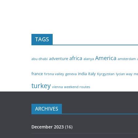
TAGS
America
africa
adventure
abu dhabi
alanya
amsterdam
france
india
italy
fırtına valley
geneva
Kyrgyzstan
lycian way
me
turkey
vienna
weekend routes
ARCHIVES
December 2023
(16)