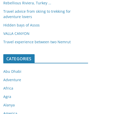
Rebellious Riviera, Turkey …
Travel advice from skiing to trekking for
adventure lovers
Hidden bays of Assos
VALLA CANYON
Travel experience between two Nemrut
CATEGORIES
Abu Dhabi
Adventure
Africa
Agra
Alanya
America