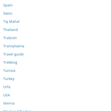
Spain
Swiss
Taj Mahal
Thailand
Trabzon
Transylvania
Travel guide
Trekking
Tunisia
Turkey
Urfa
USA
Vienna