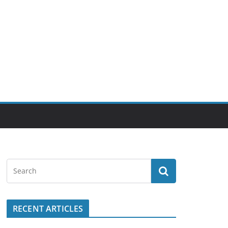
RECENT ARTICLES