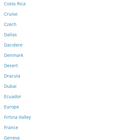
Costa Rica
Cruise
Czech
Dallas
Darıdere
Denmark
Desert
Dracula
Dubai
Ecuador
Europe
Fırtına Valley
France
Geneva