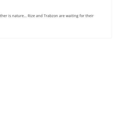
 other is nature… Rize and Trabzon are waiting for their