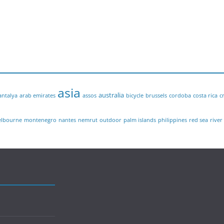
asia
australia
antalya
arab emirates
assos
bicycle
brussels
cordoba
costa rica
c
lbourne
montenegro
nantes
nemrut
outdoor
palm islands
philippines
red sea
river