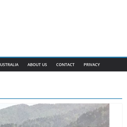
USTRALIA
ABOUT US
CONTACT
PRIVACY