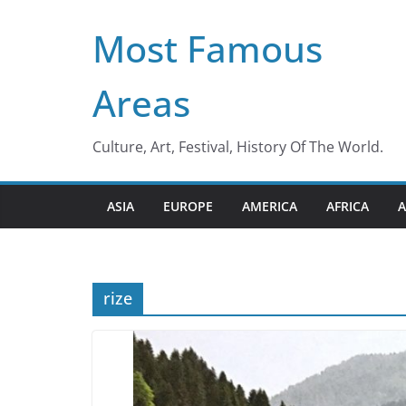
Skip
Most Famous
to
content
Areas
Culture, Art, Festival, History Of The World.
ASIA
EUROPE
AMERICA
AFRICA
A
rize