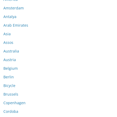
Amsterdam
Antalya
Arab Emirates
Asia
Assos
Australia
Austria
Belgium
Berlin
Bicycle
Brussels
Copenhagen
Cordoba