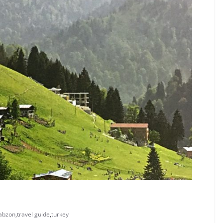
rabzon
,
travel guide
,
turkey