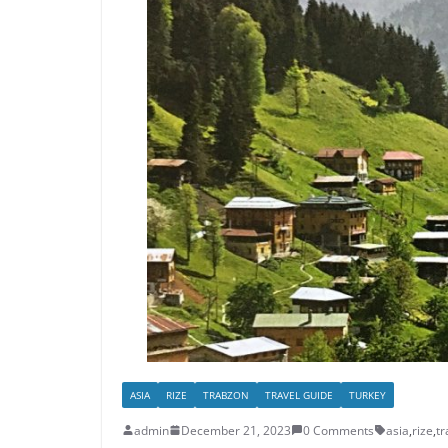
ASIA
RIZE
TRABZON
TRAVEL GUIDE
TURKEY
admin
December 21, 2023
0 Comments
asia
,
rize
,
t