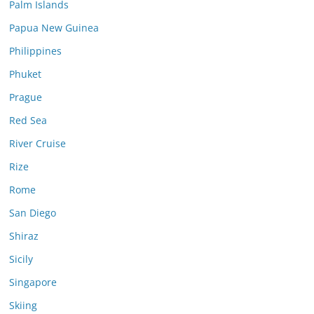
Palm Islands
Papua New Guinea
Philippines
Phuket
Prague
Red Sea
River Cruise
Rize
Rome
San Diego
Shiraz
Sicily
Singapore
Skiing