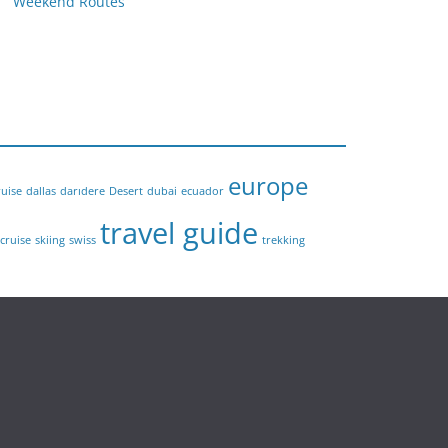
Weekend Routes
europe
ruise
dallas
darıdere
Desert
dubai
ecuador
travel guide
 cruise
skiing
swiss
trekking