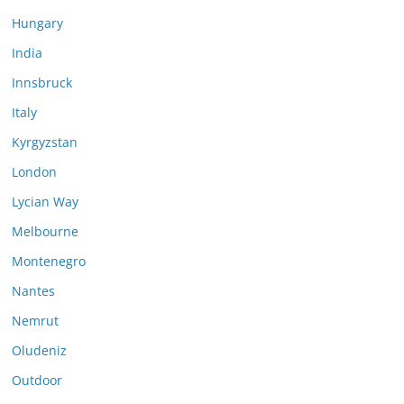
Hungary
India
Innsbruck
Italy
Kyrgyzstan
London
Lycian Way
Melbourne
Montenegro
Nantes
Nemrut
Oludeniz
Outdoor