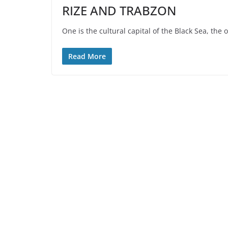
RIZE AND TRABZON
One is the cultural capital of the Black Sea, the
Read More