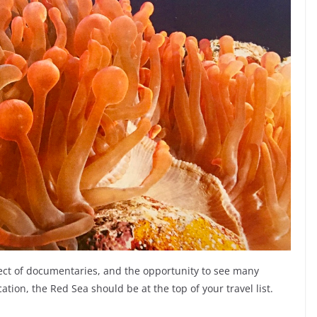
ject of documentaries, and the opportunity to see many
cation, the Red Sea should be at the top of your travel list.