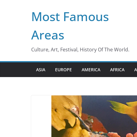
Skip
Most Famous
to
content
Areas
Culture, Art, Festival, History Of The World.
ASIA
EUROPE
AMERICA
AFRICA
A