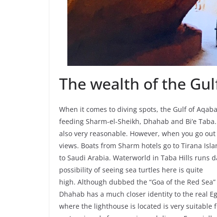
The wealth of the Gul
When it comes to diving spots, the Gulf of Aqaba
feeding Sharm-el-Sheikh, Dhahab and Bi’e Taba. 
also very reasonable. However, when you go out
views. Boats from Sharm hotels go to Tirana Isl
to Saudi Arabia. Waterworld in Taba Hills runs da
possibility of seeing sea turtles here is quite
high. Although dubbed the “Goa of the Red Sea” 
Dhahab has a much closer identity to the real Eg
where the lighthouse is located is very suitable fo