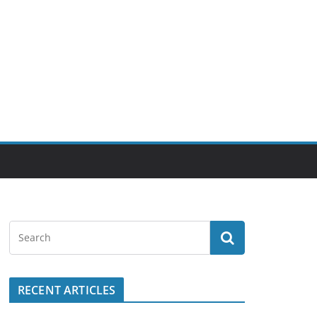
RECENT ARTICLES