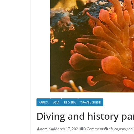
AFRICA
ASIA
RED SEA
TRAVEL GUIDE
Diving and history pa
admin
March 17, 2021
0 Comments
africa
,
asia
,
red 