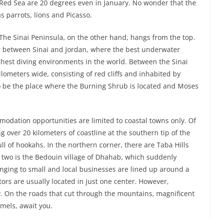
e Red Sea are 20 degrees even in January. No wonder that the
s parrots, lions and Picasso.
The Sinai Peninsula, on the other hand, hangs from the top.
ng between Sinai and Jordan, where the best underwater
richest diving environments in the world. Between the Sinai
 kilometers wide, consisting of red cliffs and inhabited by
o be the place where the Burning Shrub is located and Moses
mmodation opportunities are limited to coastal towns only. Of
g over 20 kilometers of coastline at the southern tip of the
l of hookahs. In the northern corner, there are Taba Hills
 two is the Bedouin village of Dhahab, which suddenly
nging to small and local businesses are lined up around a
tors are usually located in just one center. However,
y. On the roads that cut through the mountains, magnificent
amels, await you.