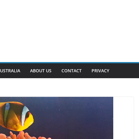
USTRALIA
ABOUT US
CONTACT
PRIVACY