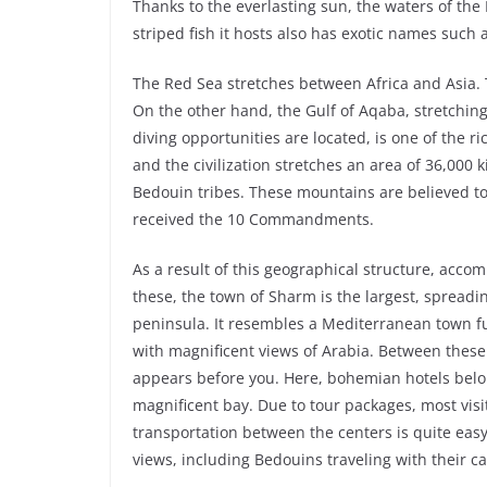
Thanks to the everlasting sun, the waters of th
striped fish it hosts also has exotic names such a
The Red Sea stretches between Africa and Asia. 
On the other hand, the Gulf of Aqaba, stretchi
diving opportunities are located, is one of the 
and the civilization stretches an area of ​​36,000
Bedouin tribes. These mountains are believed t
received the 10 Commandments.
As a result of this geographical structure, acco
these, the town of Sharm is the largest, spreadin
peninsula. It resembles a Mediterranean town ful
with magnificent views of Arabia. Between these
appears before you. Here, bohemian hotels belo
magnificent bay. Due to tour packages, most visi
transportation between the centers is quite eas
views, including Bedouins traveling with their c