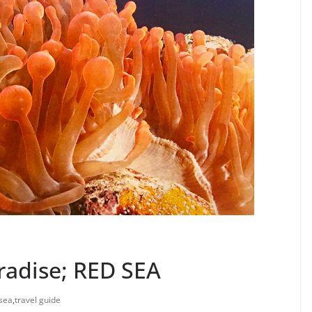
radise; RED SEA
sea
,
travel guide