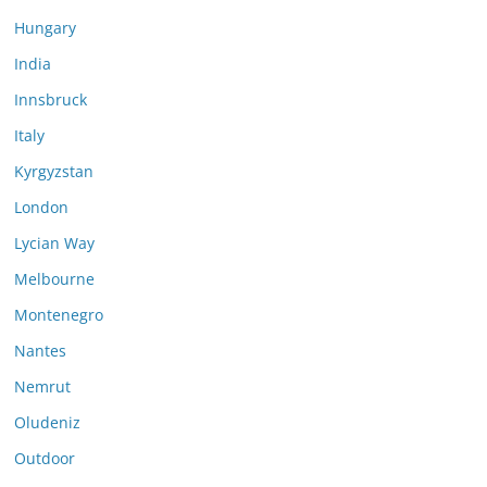
Hungary
India
Innsbruck
Italy
Kyrgyzstan
London
Lycian Way
Melbourne
Montenegro
Nantes
Nemrut
Oludeniz
Outdoor