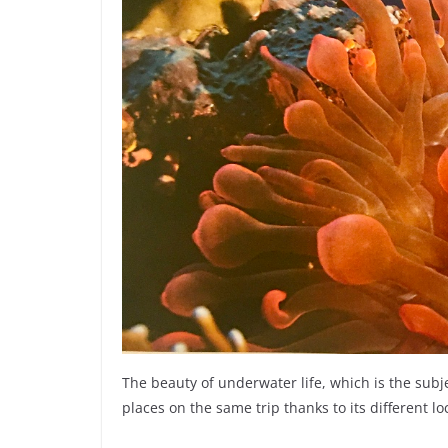
The beauty of underwater life, which is the sub
places on the same trip thanks to its different lo