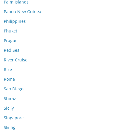
Palm Islands
Papua New Guinea
Philippines
Phuket
Prague
Red Sea
River Cruise
Rize
Rome
San Diego
Shiraz
Sicily
Singapore
Skiing