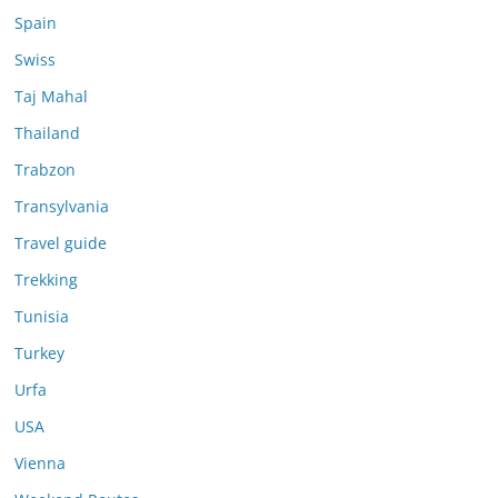
Spain
Swiss
Taj Mahal
Thailand
Trabzon
Transylvania
Travel guide
Trekking
Tunisia
Turkey
Urfa
USA
Vienna