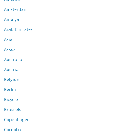
Amsterdam
Antalya
Arab Emirates
Asia
Assos
Australia
Austria
Belgium
Berlin
Bicycle
Brussels
Copenhagen
Cordoba