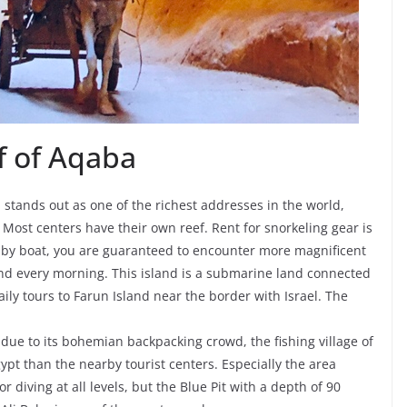
f of Aqaba
 stands out as one of the richest addresses in the world,
Most centers have their own reef. Rent for snorkeling gear is
 by boat, you are guaranteed to encounter more magnificent
and every morning. This island is a submarine land connected
ily tours to Farun Island near the border with Israel. The
due to its bohemian backpacking crowd, the fishing village of
ypt than the nearby tourist centers. Especially the area
r diving at all levels, but the Blue Pit with a depth of 90