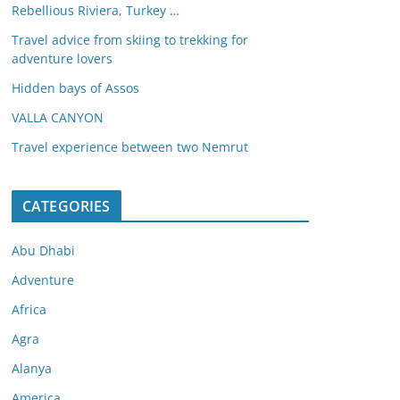
Rebellious Riviera, Turkey …
Travel advice from skiing to trekking for
adventure lovers
Hidden bays of Assos
VALLA CANYON
Travel experience between two Nemrut
CATEGORIES
Abu Dhabi
Adventure
Africa
Agra
Alanya
America