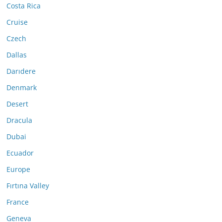
Costa Rica
Cruise
Czech
Dallas
Darıdere
Denmark
Desert
Dracula
Dubai
Ecuador
Europe
Fırtına Valley
France
Geneva